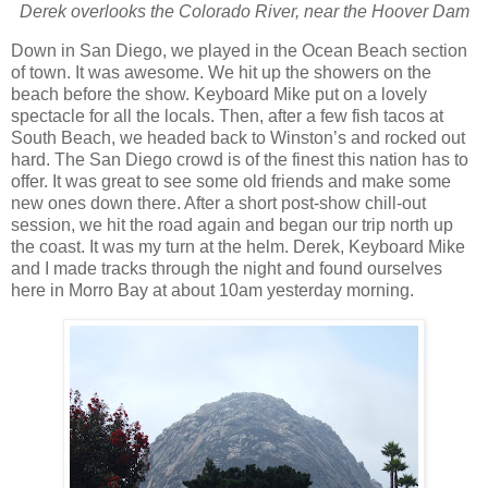
Derek overlooks the Colorado River, near the Hoover Dam
Down in
San Diego
, we played in the
Ocean
Beach
section
of town.
It was awesome.
We hit up the showers on the
beach before the show.
Keyboard Mike put on a lovely
spect
acle for all the locals.
Then, after a few fish tacos at
South Beach, we headed back to
Winston’s and rocked out
hard.
The
San Diego
crowd is of the finest this nation has to
offer.
It was great to see some old friends and make some
new ones down there. After a short post-show chill-out
session, we hit the road again and began our trip north up
the coast. It was my turn at the helm. Derek, Keyboard Mike
and I made tracks through the night and found ourselves
here in Morro Bay at about 10am yesterday morning.