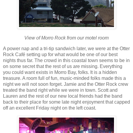
View of Morro Rock from our motel room
A power nap and a tri-tip sandwich later, we were at the Otter
Rock Café setting up for what would be one of our best
nights thus far. The crowd in this coastal town seems to be in
on some secret that the rest of us are missing. Everything
you could want exists in Morro Bay, folks. It is a hidden
treasure. A room full of fun, music-minded folks made this a
night we will not soon forget. Jamie and the Otter Rock crew
treated the band right while we were in town. Scott and
Lauren and the rest of our new local friends had the band
back to their place for some late night enjoyment that capped
off an excellent Friday night on the left coast.