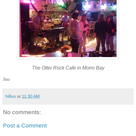
The Otter Rock Cafe in Morro Bay
Jim
hi8us
at
11:30 AM
No comments:
Post a Comment