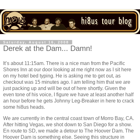
Saturday, August 16, 2008
Derek at the Dam... Damn!
It’s about 11:15am.
There is a nice man from the Pacific
Shores Inn at our door looking at me right now as I sit here
on my hotel bed typing.
He is asking me to get out, as
checkout was 15 minutes ago.
I am telling him that we are
just packing up and will be out of here shortly.
Given the
even tone of his voice, I figure we have at least another half
an hour before he gets Johnny Leg-Breaker in here to crack
some hi8us heads.
We are currently in the central coast town of
Morro Bay
,
CA
.
After hitting Vegas, we shot down to
San Diego
for a show.
En route to SD, we made a detour to The Hoover Dam.
The
Hoover Dam is something else.
Seeing this structure in