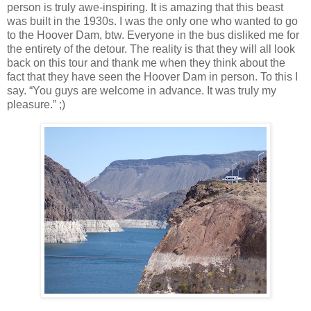
person is truly awe-inspiring.
It is amazing that this beast
was built in the 1930s.
I was the only one who wanted to go
to the Hoover Dam, btw.
Everyone in the bus disliked me for
the entirety of the detour.
The reality is that they will all look
back on this tour and thank me when they think about the
fact that they have seen the Hoover Dam in person.
To this I
say. “You guys are welcome in advance.
It was truly my
pleasure.” ;)