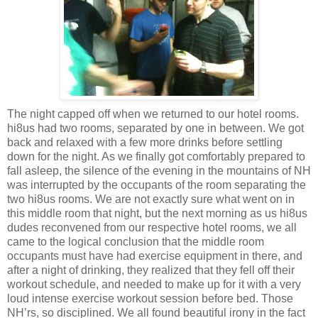
The night capped off when we returned to our hotel rooms.
hi8us had two rooms, separated by one in between. We got
back and relaxed with a few more drinks before settling
down for the night. As we finally got comfortably prepared to
fall asleep, the silence of the evening in the mountains of NH
was interrupted by the occupants of the room separating the
two hi8us rooms. We are not exactly sure what went on in
this middle room that night, but the next morning as us hi8us
dudes reconvened from our respective hotel rooms, we all
came to the logical conclusion that the middle room
occupants must have had exercise equipment in there, and
after a night of drinking, they realized that they fell off their
workout schedule, and needed to make up for it with a very
loud intense exercise workout session before bed. Those
NH’rs, so disciplined. We all found beautiful irony in the fact