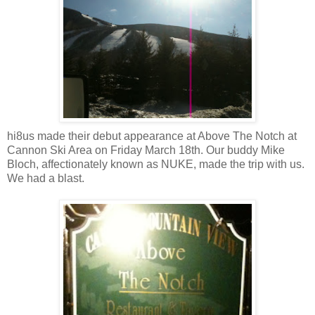
hi8us made their debut appearance at Above The Notch at
Cannon Ski Area on Friday March 18th. Our buddy Mike
Bloch, affectionately known as NUKE, made the trip with us.
We had a blast.