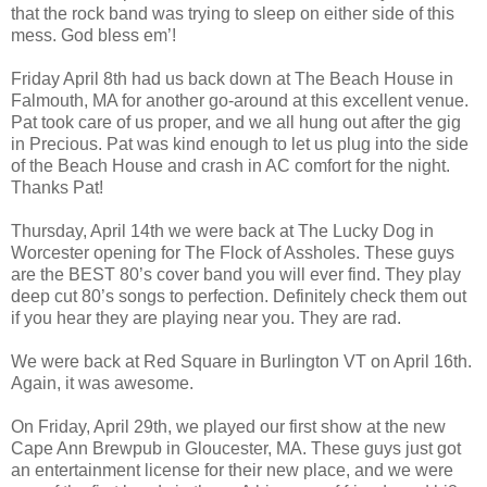
that the rock band was trying to sleep on either side of this
mess. God bless em’!
Friday April 8th had us back down at The Beach House in
Falmouth, MA for another go-around at this excellent venue.
Pat took care of us proper, and we all hung out after the gig
in Precious. Pat was kind enough to let us plug into the side
of the Beach House and crash in AC comfort for the night.
Thanks Pat!
Thursday, April 14th we were back at The Lucky Dog in
Worcester opening for The Flock of Assholes. These guys
are the BEST 80’s cover band you will ever find. They play
deep cut 80’s songs to perfection. Definitely check them out
if you hear they are playing near you. They are rad.
We were back at Red Square in Burlington VT on April 16th.
Again, it was awesome.
On Friday, April 29th, we played our first show at the new
Cape Ann Brewpub in Gloucester, MA. These guys just got
an entertainment license for their new place, and we were