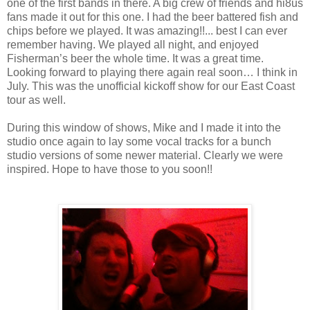
one of the first bands in there. A big crew of friends and hi8us
fans made it out for this one. I had the beer battered fish and
chips before we played. It was amazing!!... best I can ever
remember having. We played all night, and enjoyed
Fisherman’s beer the whole time. It was a great time.
Looking forward to playing there again real soon… I think in
July. This was the unofficial kickoff show for our East Coast
tour as well.
During this window of shows, Mike and I made it into the
studio once again to lay some vocal tracks for a bunch
studio versions of some newer material. Clearly we were
inspired. Hope to have those to you soon!!