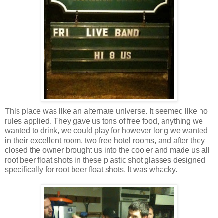
This place was like an alternate universe. It seemed like no
rules applied. They gave us tons of free food, anything we
wanted to drink, we could play for however long we wanted
in their excellent room, two free hotel rooms, and after they
closed the owner brought us into the cooler and made us all
root beer float shots in these plastic shot glasses designed
specifically for root beer float shots. It was whacky.