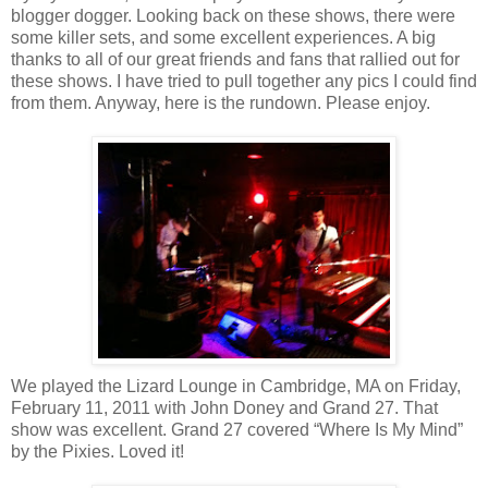
blogger dogger. Looking back on these shows, there were
some killer sets, and some excellent experiences. A big
thanks to all of our great friends and fans that rallied out for
these shows. I have tried to pull together any pics I could find
from them. Anyway, here is the rundown. Please enjoy.
We played the Lizard Lounge in Cambridge, MA on Friday,
February 11, 2011 with John Doney and Grand 27. That
show was excellent. Grand 27 covered “Where Is My Mind”
by the Pixies. Loved it!