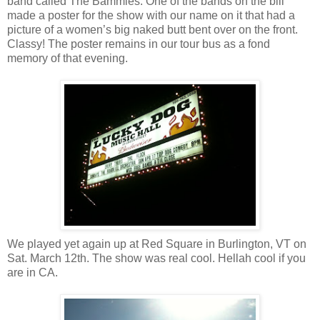
band called The Bammies. One of the bands on the bill
made a poster for the show with our name on it that had a
picture of a women’s big naked butt bent over on the front.
Classy! The poster remains in our tour bus as a fond
memory of that evening.
We played yet again up at Red Square in Burlington, VT on
Sat. March 12th. The show was real cool. Hellah cool if you
are in CA.