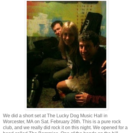
We did a short set at The Lucky Dog Music Hall in
Worcester, MA on Sat. February 26th. This is a pure rock
club, and we really did rock it on this night. We opened for a