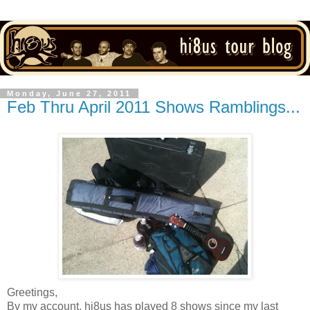
Monday, June 27, 2011
Feb Thru April 2011 Shows Ramblings...
Greetings,
By my account, hi8us has played 8 shows since my last